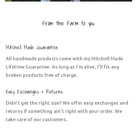
From the Farm to you
Mitchell Made Guarantee
All handmade products come with my Mitchell Made
Lifetime Guarantee. As long as I'm alive, I'll fix any
broken products free of charge.
Easy Exchanges & Returns
Didn't get the right size? We offer easy exchanges and
returns if something ain't right with your order. We
take care of our customers.