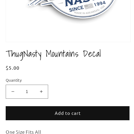
Open
media
ThugNasty Mountains Decal
1
in
modal
Regular
$5.00
price
Quantity
Decrease
Increase
quantity
quantity
for
for
ThugNasty
ThugNasty
Add to cart
Mountains
Mountains
Decal
Decal
One Size Fits All