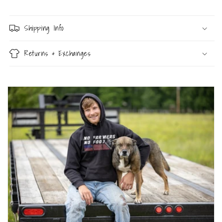
Shipping Info
Returns & Exchanges