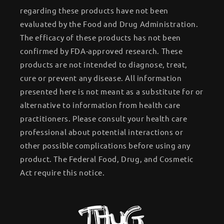
regarding these products have not been
evaluated by the Food and Drug Administration.
The efficacy of these products has not been
confirmed by FDA-approved research. These
products are not intended to diagnose, treat,
cure or prevent any disease. All information
presented here is not meant as a substitute for or
alternative to information from health care
practitioners. Please consult your health care
professional about potential interactions or
other possible complications before using any
product. The Federal Food, Drug, and Cosmetic
Act require this notice.