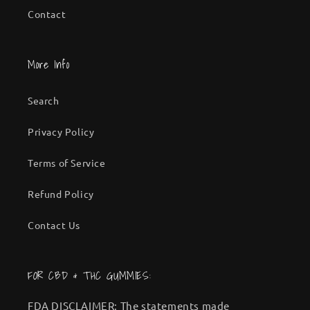
Contact
More Info
Search
Privacy Policy
Terms of Service
Refund Policy
Contact Us
FOR CBD & THC GUMMIES:
FDA DISCLAIMER: The statements made