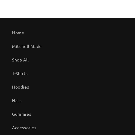
Home
Mitchell Made
Shop All
T-Shirts
Hoodies
Hats
Gummies
Accessories