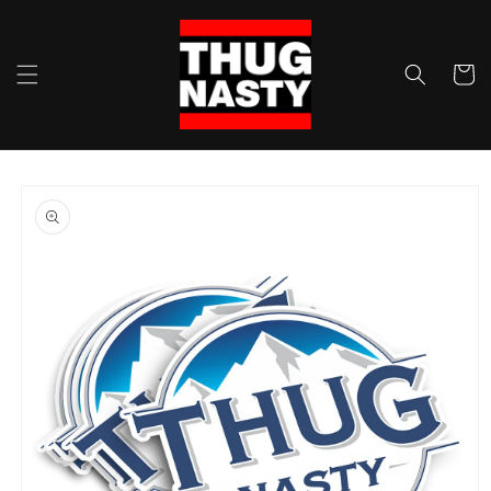
Skip to
content
Cart
Skip to
product
information