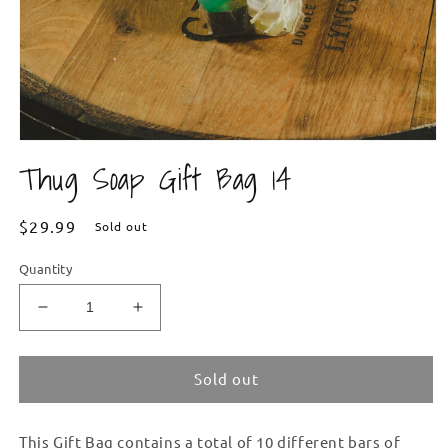
Open
media
Thug Soap Gift Bag 14
1
in
modal
Regular
$29.99
Sold out
price
Quantity
Decrease
Increase
quantity
quantity
for
for
Thug
Thug
Sold out
Soap
Soap
Gift
Gift
This Gift Bag contains a total of 10 different bars of
Bag
Bag