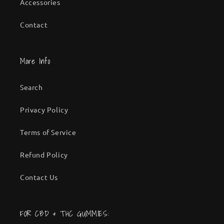
Accessories
Contact
More Info
Search
Privacy Policy
Terms of Service
Refund Policy
Contact Us
FOR CBD & THC GUMMIES: