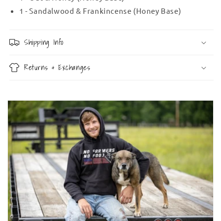
1 - Sandalwood & Frankincense (Honey Base)
Shipping Info
Returns & Exchanges