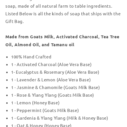
14
14
soap, made of all natural farm to table ingredients.
Listed Below is all the kinds of soap that ships with the
Gift Bag.
Made from Goats Milk, Activated Charcoal, Tea Tree
Oil, Almond Oil, and Tamanu oil
100% Hand Crafted
1 - Activated Charcoal (Aloe Vera Base)
1- Eucalyptus & Rosemary (Aloe Vera Base)
1 - Lavender & Lemon (Aloe Vera Base)
1 - Jasmine & Chamomile (Goats Milk Base)
1 - Rose & Ylang Ylang (Goats Milk Base)
1 - Lemon (Honey Base)
1 - Peppermint (Goats Milk Base)
1 - Gardenia & Ylang Ylang (Milk & Honey Base)
1 - Oat & Honey (Honey Base)