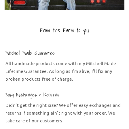
From the Farm to you
Mitchell Made Guarantee
All handmade products come with my Mitchell Made
Lifetime Guarantee. As long as I'm alive, I'll fix any
broken products free of charge.
Easy Exchanges & Returns
Didn't get the right size? We offer easy exchanges and
returns if something ain't right with your order. We
take care of our customers.