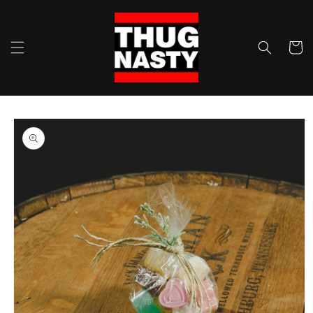
Skip to
content
Cart
Skip to
product
information