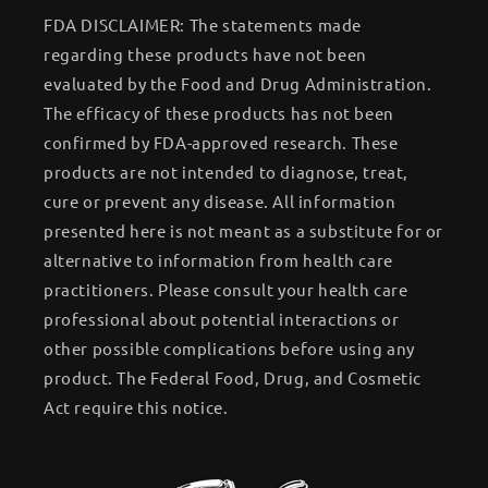
FDA DISCLAIMER: The statements made
regarding these products have not been
evaluated by the Food and Drug Administration.
The efficacy of these products has not been
confirmed by FDA-approved research. These
products are not intended to diagnose, treat,
cure or prevent any disease. All information
presented here is not meant as a substitute for or
alternative to information from health care
practitioners. Please consult your health care
professional about potential interactions or
other possible complications before using any
product. The Federal Food, Drug, and Cosmetic
Act require this notice.