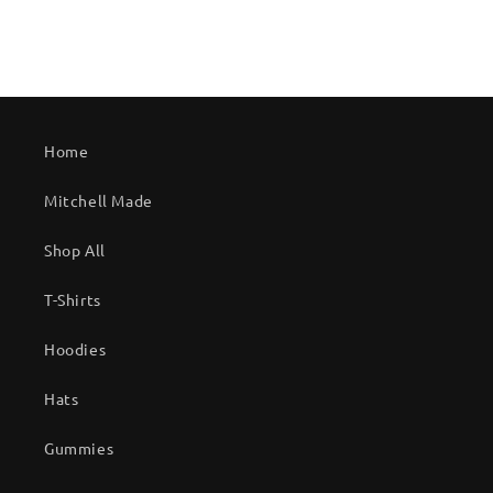
Home
Mitchell Made
Shop All
T-Shirts
Hoodies
Hats
Gummies