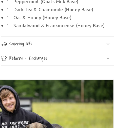
1 - Peppermint (Goats Milk Base)
1 - Dark Tea & Chamomile (Honey Base)
1 - Oat & Honey (Honey Base)
1 - Sandalwood & Frankincense (Honey Base)
Shipping Info
Returns & Exchanges