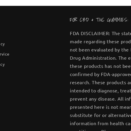
FOR CBD & THC GUMMIES:
FDA DISCLAIMER: The sta
made regarding these prod
icy
not been evaluated by the
rvice
Drug Administration. The e
icy
these products has not be
confirmed by FDA-approve
research. These products a
intended to diagnose, treat
prevent any disease. All in
presented here is not mean
substitute for or alternativ
information from health ca