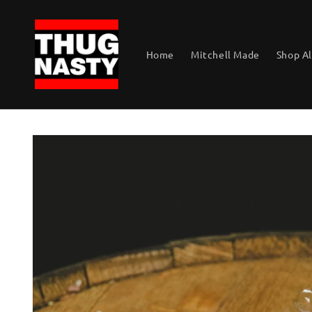
Skip to
content
Home
Mitchell Made
Shop Al
Skip to
product
information