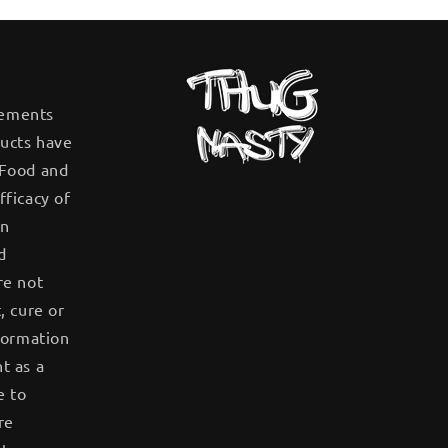
tements
ucts have
 Food and
fficacy of
en
d
re not
, cure or
formation
t as a
e to
re