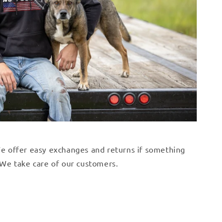
 We offer easy exchanges and returns if something
. We take care of our customers.