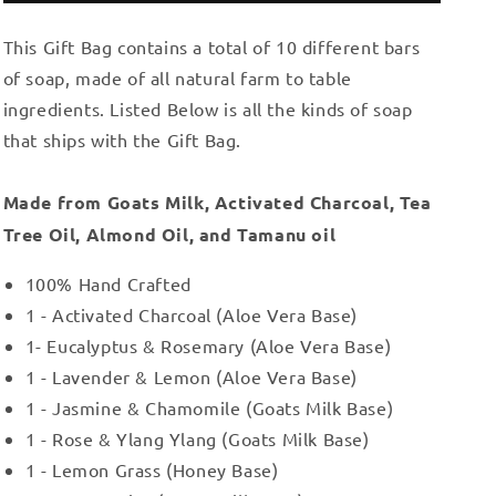
Gift
Gift
This Gift Bag contains a total of 10 different bars
Bag
Bag
17
17
of soap, made of all natural farm to table
ingredients. Listed Below is all the kinds of soap
that ships with the Gift Bag.
Made from Goats Milk, Activated Charcoal, Tea
Tree Oil, Almond Oil, and Tamanu oil
100% Hand Crafted
1 - Activated Charcoal (Aloe Vera Base)
1- Eucalyptus & Rosemary (Aloe Vera Base)
1 - Lavender & Lemon (Aloe Vera Base)
1 - Jasmine & Chamomile (Goats Milk Base)
1 - Rose & Ylang Ylang (Goats Milk Base)
1 - Lemon Grass (Honey Base)