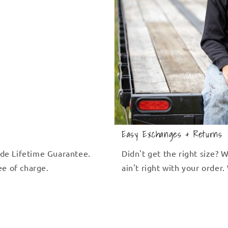
Easy Exchanges & Returns
de Lifetime Guarantee.
Didn't get the right size?
ree of charge.
ain't right with your order