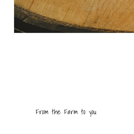
Open
media
1
in
modal
From the Farm to you