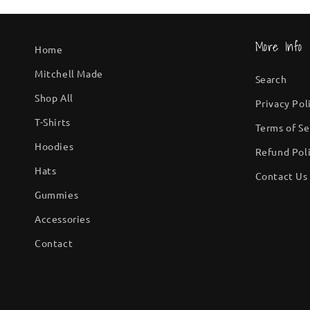
More Info
Home
Mitchell Made
Search
Shop All
Privacy Pol
T-Shirts
Terms of Se
Hoodies
Refund Pol
Hats
Contact Us
Gummies
Accessories
Contact