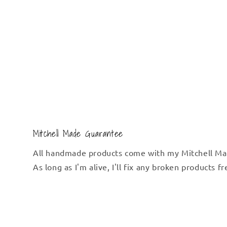
Mitchell Made Guarantee
All handmade products come with my Mitchell Ma
As long as I'm alive, I'll fix any broken products f