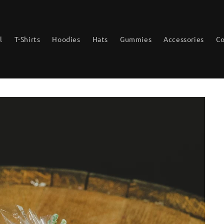
l
T-Shirts
Hoodies
Hats
Gummies
Accessories
Co