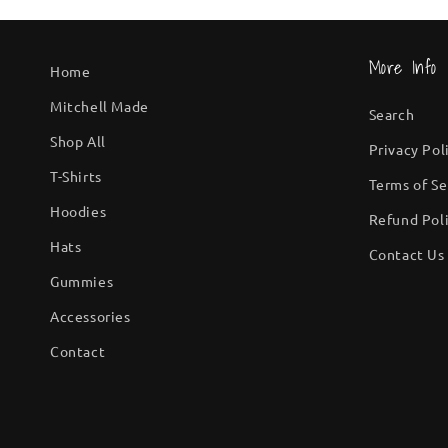
More Info
Home
Mitchell Made
Search
Shop All
Privacy Pol
T-Shirts
Terms of Se
Hoodies
Refund Pol
Hats
Contact Us
Gummies
Accessories
Contact