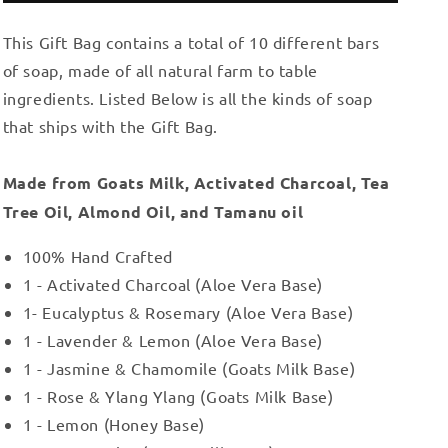
Gift
Gift
This Gift Bag contains a total of 10 different bars
Bag
Bag
6
6
of soap, made of all natural farm to table
ingredients. Listed Below is all the kinds of soap
that ships with the Gift Bag.
Made from Goats Milk, Activated Charcoal, Tea
Tree Oil, Almond Oil, and Tamanu oil
100% Hand Crafted
1 - Activated Charcoal (Aloe Vera Base)
1- Eucalyptus & Rosemary (Aloe Vera Base)
1 - Lavender & Lemon (Aloe Vera Base)
1 - Jasmine & Chamomile (Goats Milk Base)
1 - Rose & Ylang Ylang (Goats Milk Base)
1 - Lemon (Honey Base)