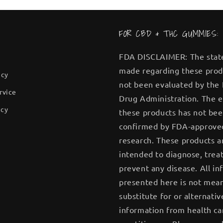
FOR CBD & THC GUMMIES:
FDA DISCLAIMER: The sta
made regarding these prod
icy
not been evaluated by the
rvice
Drug Administration. The e
icy
these products has not be
confirmed by FDA-approve
research. These products a
intended to diagnose, treat
prevent any disease. All in
presented here is not mean
substitute for or alternativ
information from health ca