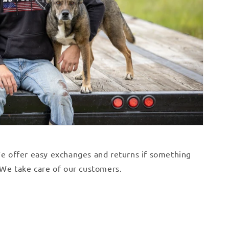
 We offer easy exchanges and returns if something
. We take care of our customers.