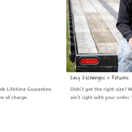
Easy Exchanges & Returns
de Lifetime Guarantee.
Didn't get the right size?
ree of charge.
ain't right with your order