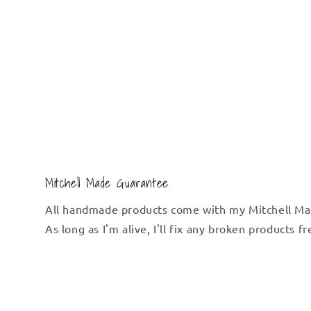
Mitchell Made Guarantee
All handmade products come with my Mitchell Ma
As long as I'm alive, I'll fix any broken products f