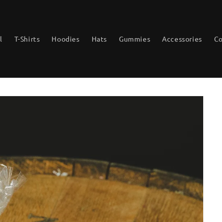
l
T-Shirts
Hoodies
Hats
Gummies
Accessories
Co