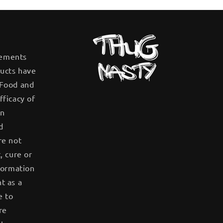
tements
ucts have
 Food and
fficacy of
en
d
re not
, cure or
formation
t as a
e to
re