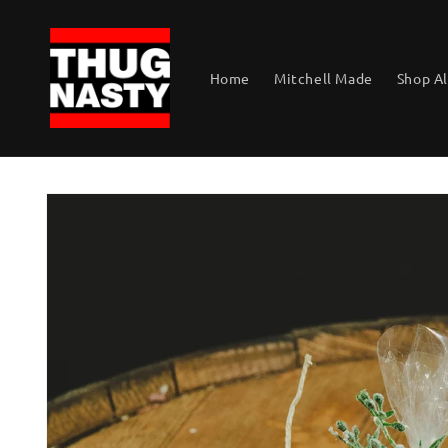
Skip to
content
Home
Mitchell Made
Shop Al
Skip to
product
information