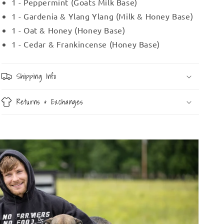
1 - Peppermint (Goats Milk Base)
1 - Gardenia & Ylang Ylang (Milk & Honey Base)
1 - Oat & Honey (Honey Base)
1 - Cedar & Frankincense (Honey Base)
Shipping Info
Returns & Exchanges