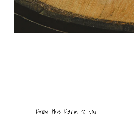
Open
media
1
in
modal
From the Farm to you